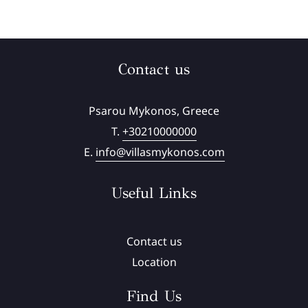
Contact us
Psarou Mykonos, Greece
T.
+30210000000
E.
info@villasmykonos.com
Useful Links
Contact us
Location
Find Us