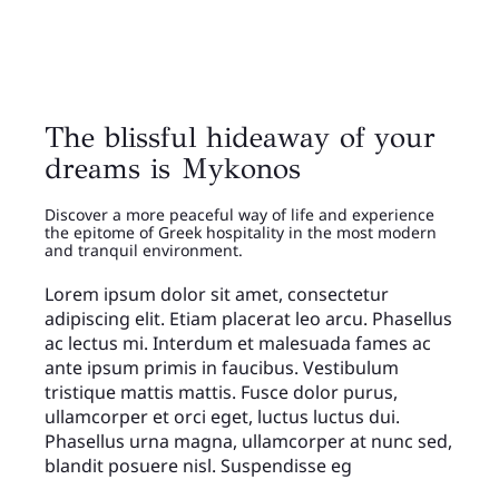
The blissful hideaway of your
dreams is Mykonos
Discover a more peaceful way of life and experience
the epitome of Greek hospitality in the most modern
and tranquil environment.
Lorem ipsum dolor sit amet, consectetur
adipiscing elit. Etiam placerat leo arcu. Phasellus
ac lectus mi. Interdum et malesuada fames ac
ante ipsum primis in faucibus. Vestibulum
tristique mattis mattis. Fusce dolor purus,
ullamcorper et orci eget, luctus luctus dui.
Phasellus urna magna, ullamcorper at nunc sed,
blandit posuere nisl. Suspendisse eg