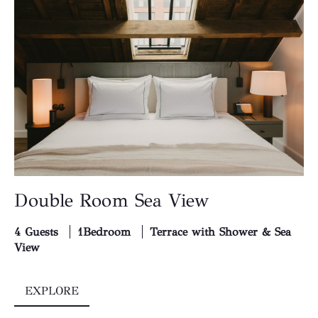
Double Room Sea View
4 Guests
1Bedroom
Terrace with Shower & Sea
View
EXPLORE