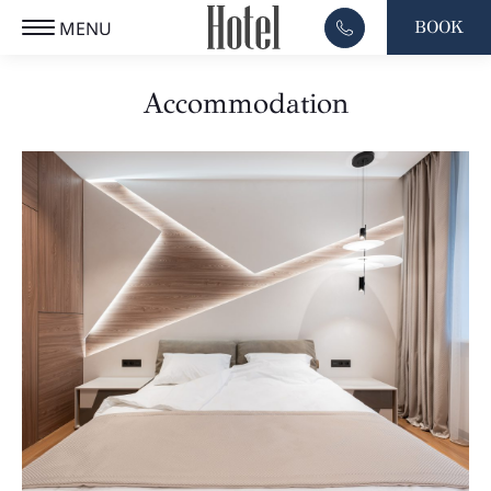
MENU
BOOK
EL
CLOSE
Accommodation