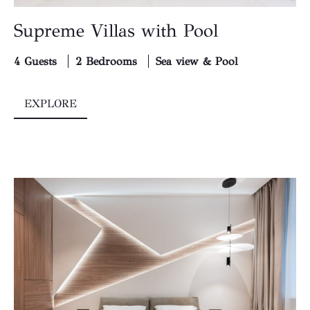
Supreme Villas with Pool
4 Guests
2 Bedrooms
Sea view & Pool
EXPLORE