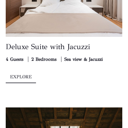
Deluxe Suite with Jacuzzi
4 Guests
2 Bedrooms
Sea view & Jacuzzi
EXPLORE